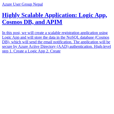
Azure User Group Nepal
Highly Scalable Application: Logic App,
Cosmos DB, and APIM
In this post, we will create a scalable registration application using
Logic App and will store the data in the NoSQL database (Cosmos
DB), which will send the email notification. The application will be
secure by Azure Active Directory (AAD) authentication. High-level
step 1. Create a Logic App 2. Create