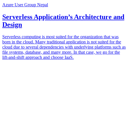
Azure User Group Nepal
Serverless Application’s Architecture and
Design
Serverless computing is most suited for the organization that was
born in the cloud. Many traditional application is not suited for the
cloud due to several dependencies with underlying platforms such as
file systems, database, and many more. In that case, we go for the
lift-and-shift approach and choose IaaS.