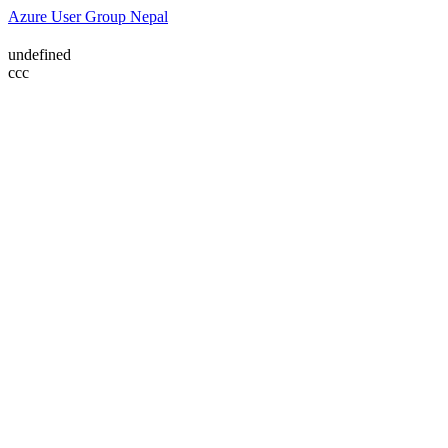
Azure User Group Nepal
undefined
ссс