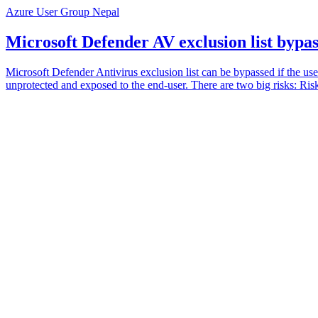
Azure User Group Nepal
Microsoft Defender AV exclusion list bypa
Microsoft Defender Antivirus exclusion list can be bypassed if the user
unprotected and exposed to the end-user. There are two big risks: Risk