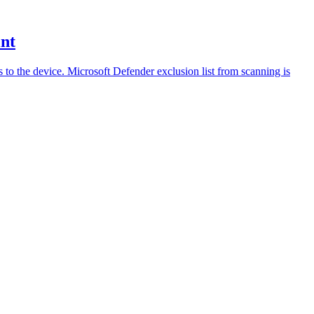
int
ss to the device. Microsoft Defender exclusion list from scanning is