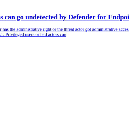
ss can go undetected by Defender for Endpo
 has the administrative right or the threat actor got administrative acce
1: Privileged users or bad actors can